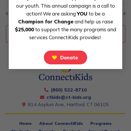
our youth. This annual campaign is a call to
action! We are asking
YOU
to be a
Previous Day
Next Day
Champion for Change
and help us raise
$25,000
to support the many programs and
Subscribe to calendar
services ConnectiKids provides!
Donate
(860) 522-8710
ctkids@ct-kids.org
814 Asylum Ave., Hartford, CT 06105
Home
About ConnectiKids
Programs