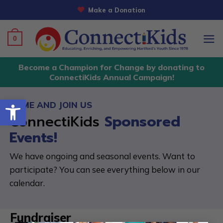
Skip
Make a Donation
to
content
0
Become a Champion for Change by donating to
ConnectiKids Annual Campaign!
Open toolbar
COME AND JOIN US
ConnectiKids
Sponsored
Events!
We have ongoing and seasonal events. Want to
participate? You can see everything below in our
calendar.
Fundraiser