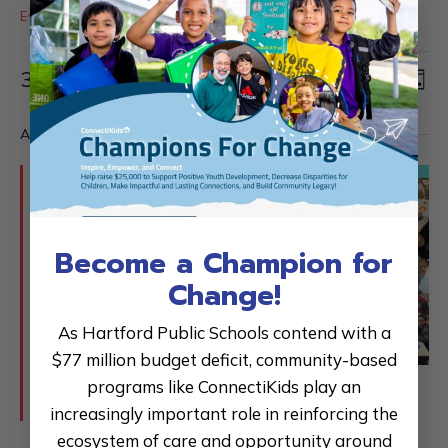
×
Events
Fundraiser
Events
Events
Ev
Search
3/27/2026
for
Day
Vi
Searc
Select
March
Na
and
All Day
date.
27,
Views
2026
Naviga
Become a Champion for
Change!
As Hartford Public Schools contend with a
$77 million budget deficit, community-based
programs like ConnectiKids play an
Featured
October 6, 2025
-
August 31, 2026
Champions for Change 25-26
increasingly important role in reinforcing the
ecosystem of care and opportunity around