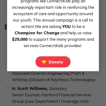
programs like ConnectiKids play an
increasingly important role in reinforcing the
ecosystem of care and opportunity around
our youth. This annual campaign is a call to
Board of
Directors
action! We are asking
YOU
to be a
Champion for Change
and help us raise
$25,000
to support the many programs and
Shay Lewis
,
Board Chair
services ConnectiKids provides!
Assistant Principal, Academy of Aerospace and
Engineering Elementary School
Donate
Barrow Shurn,
Vice Chair
Associate Director Engineering, Pratt &
Whitney (Division of Raytheon Technologies)
H. Scott Williams,
Secretary
Senior Counsel, Hartford Financial Services
Group (Law Department I Coverage Unit)