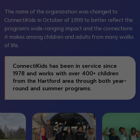
The name of the organization was changed to
ConnectiKids in October of 1999 to better reflect the
program’s wide-ranging impact and the connections
it makes among children and adults from many walks
of life.
ConnectiKids has been in service since
1978 and works with over 400+ children
from the Hartford area through both year-
round and summer programs.