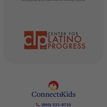
(860) 522-8710