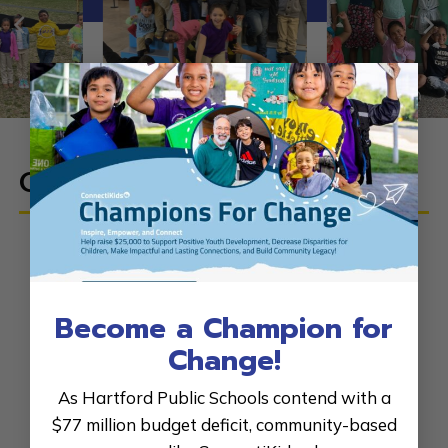
×
Our
Dedicated Staff
E. Andrea Williams
, Executive Director
Ashley Dwyer
, Development Director
Become a Champion for
Jake Lanning,
Grants Coordinator
Change!
Kiera Steele
, Program Director
As Hartford Public Schools contend with a
Vicmarie Delgado
, Program Coordinator
$77 million budget deficit, community-based
Asia Williams
, Social Media Manager