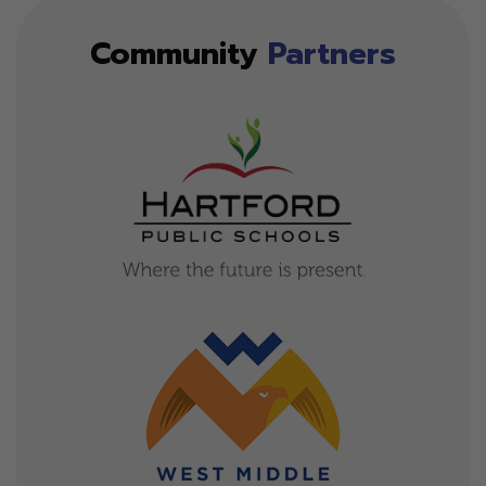
Community
Partners