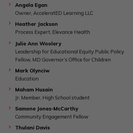
Angela Egan
Owner, AcceleratED Learning LLC
Heather Jackson
Process Expert, Elevance Health
Julie Ann Woolery
Leadership for Educational Equity Public Policy
Fellow, MD Governor’s Office for Children
Mark Olynciw
Education
Maham Husain
Jr. Member, High School student
Samone Jones-McCarthy
Community Engagement Fellow
Thulani Davis