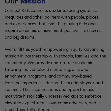
Our
Mission
ConnectiKids connects students facing systemic
inequities and other barriers with people, places
and experiences that level the playing field and
inspire academic achievement, positive life choices,
and big dreams.
We fulfill this youth-empowering, equity-advancing
mission in partnership with schools, families, and the
community. We provide one-on-one academic
tutoring, individualized mentoring, arts and
enrichment programs, and community-based
learning experiences during the academic year and
summer. These connections and opportunities
motivate historically underserved kids to embrace
elevated expectations, overcome adversity, and
reach their full potential.