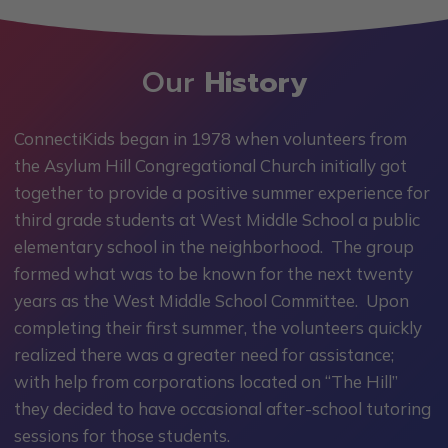
Our
History
ConnectiKids began in 1978 when volunteers from
the Asylum Hill Congregational Church initially got
together to provide a positive summer experience for
third grade students at West Middle School a public
elementary school in the neighborhood. The group
formed what was to be known for the next twenty
years as the West Middle School Committee. Upon
completing their first summer, the volunteers quickly
realized there was a greater need for assistance;
with help from corporations located on “The Hill”
they decided to have occasional after-school tutoring
sessions for those students.