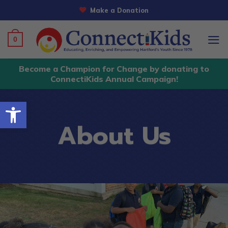
Skip
Make a Donation
to
content
0
Become a Champion for Change by donating to
ConnectiKids Annual Campaign!
Open toolbar
About Us