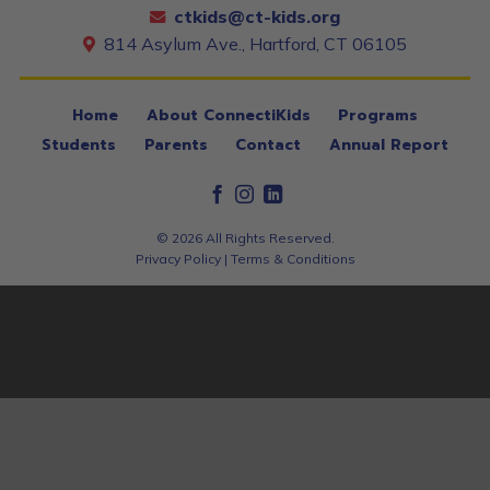
ctkids@ct-kids.org
814 Asylum Ave., Hartford, CT 06105
Home
About ConnectiKids
Programs
Students
Parents
Contact
Annual Report
© 2026 All Rights Reserved.
Privacy Policy
|
Terms & Conditions