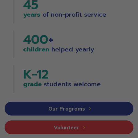
45
years
of non-profit service
400
+
children
helped yearly
K-
12
grade
students welcome
Our Programs
Volunteer