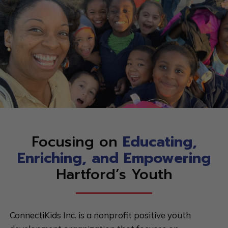
Focusing on
Educating,
Enriching, and Empowering
Hartford’s Youth
ConnectiKids Inc. is a nonprofit positive youth