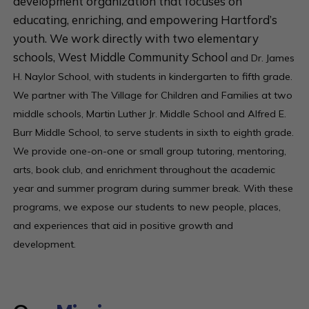
development organization that focuses on
educating, enriching, and empowering Hartford’s
youth. We work directly with two elementary
schools, West Middle Community School
and
Dr. James
H. Naylor School, with students in kindergarten to fifth grade.
We partner with The Village for Children and Families at two
middle schools, Martin Luther Jr. Middle School and Alfred E.
Burr Middle School, to serve students in sixth to eighth grade.
We provide one-on-one or small group tutoring, mentoring,
arts, book club, and enrichment throughout the academic
year and summer program during summer break. With these
programs, we expose our students to new people, places,
and experiences that aid in positive growth and
development.