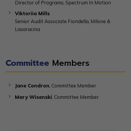
Director of Programs, Spectrum In Motion
Viktoriia Mills
Senior Audit Associate Fiondella, Milone &
Lasaracina
Committee
Members
Jane Condron
, Committee Member
Mary Wisenski
, Committee Member