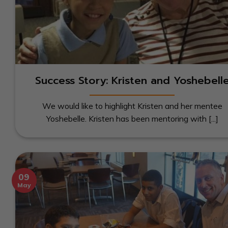
Success Story: Kristen and Yoshebell
We would like to highlight Kristen and her mentee
Yoshebelle. Kristen has been mentoring with [...]
09
May