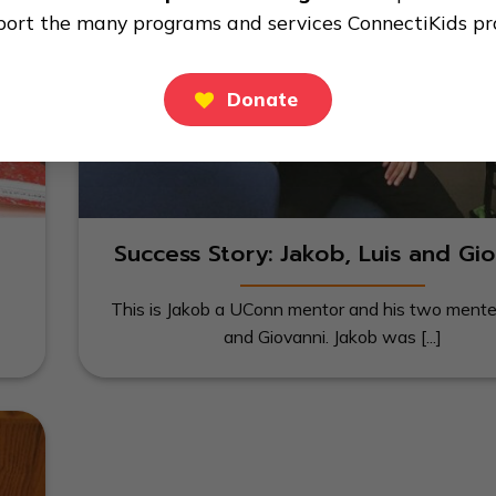
port the many programs and services ConnectiKids pr
Donate
Success Story: Jakob, Luis and Gio
This is Jakob a UConn mentor and his two mente
and Giovanni. Jakob was [...]