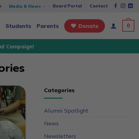
p
Board Portal
Contact
Media & News
0
Students
Parents
Donate
al Campaign!
ories
Categories
Alumni Spotlight
News
Newsletters