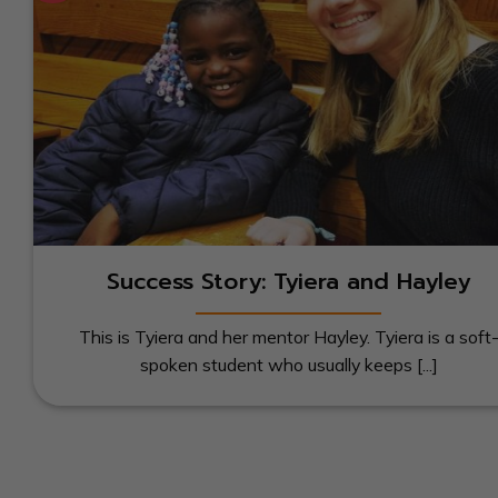
Success Story: Tyiera and Hayley
This is Tyiera and her mentor Hayley. Tyiera is a soft
spoken student who usually keeps [...]