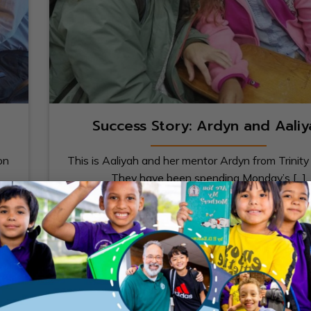
Success Story: Ardyn and Aaliy
on
This is Aaliyah and her mentor Ardyn from Trinity 
They have been spending Monday’s [...]
23
Apr