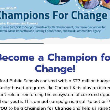
Success Story: Rusty and Raqu
Become a Champion fo
This is Raquel and her mentor Rusty. Rusty has
Change!
mentor with us for [...]
ford Public Schools contend with a $77 million budget 
ity-based programs like ConnectiKids play an incre
nt role in reinforcing the ecosystem of care and opp
10
 our youth. This annual campaign is a call to action!
Mar
YOU
to be a
Champion for Change
and help us raise