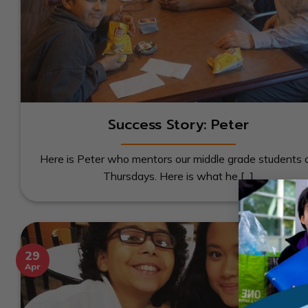
Success Story: Peter
Here is Peter who mentors our middle grade students 
Thursdays. Here is what he [...]
29
Apr