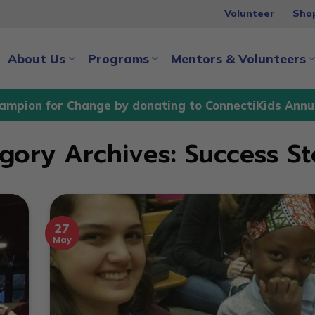
Volunteer
Sho
About Us
Programs
Mentors & Volunteers
ampion for Change by donating to ConnectiKids Annu
gory Archives:
Success St
27
May