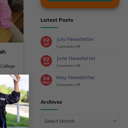
Latest Posts
July Newsletter
02
Jul
on
Comments Off
ah
July
June Newsletter
Newsletter
02
Jun
on
College.
Comments Off
June
May Newsletter
Newsletter
×
04
May
on
Comments Off
May
Newsletter
Archives
Archives