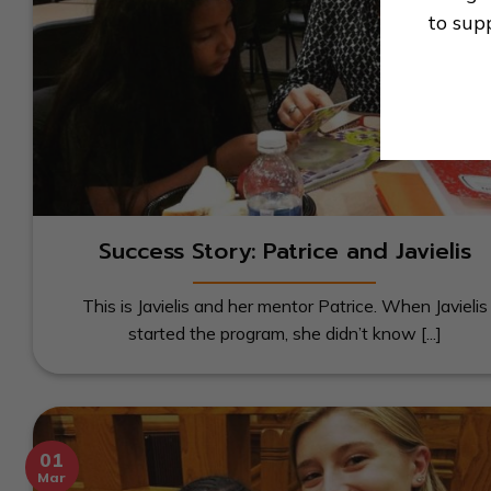
to sup
Success Story: Patrice and Javielis
This is Javielis and her mentor Patrice. When Javielis
started the program, she didn’t know [...]
01
Mar