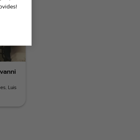
ovides!
vanni
es, Luis