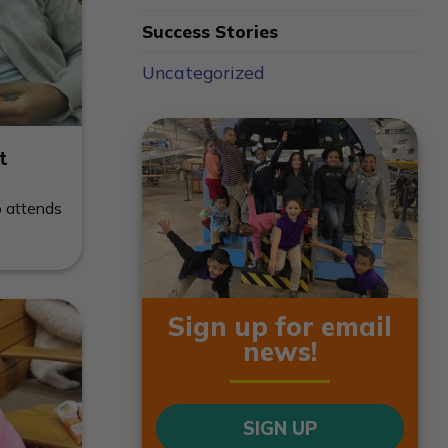
Success Stories
Uncategorized
t
o attends
Sign up for email
news!
SIGN UP