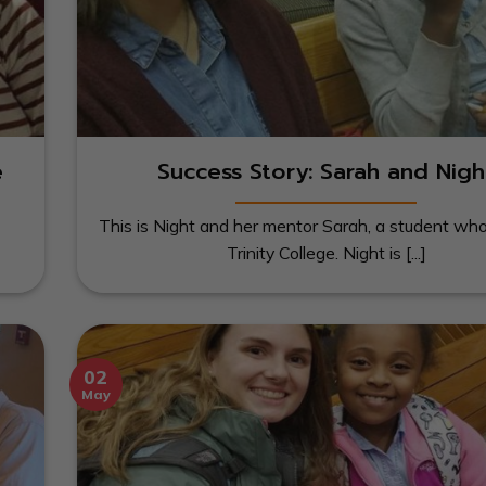
e
Success Story: Sarah and Nigh
This is Night and her mentor Sarah, a student wh
Trinity College. Night is [...]
02
May