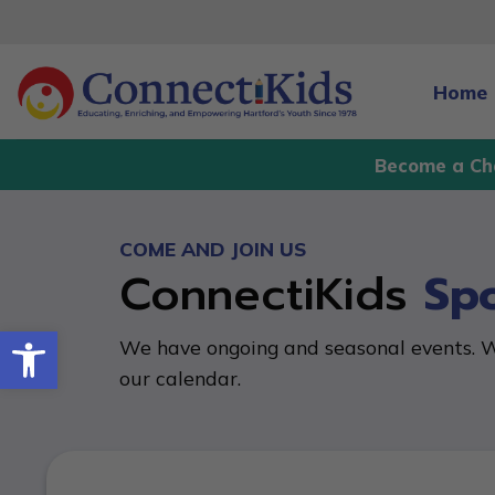
Skip
to
content
Home
Become a Ch
COME AND JOIN US
ConnectiKids
Sp
Open toolbar
We have ongoing and seasonal events. W
our calendar.