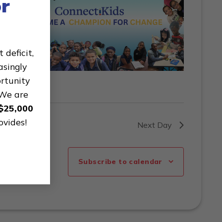
r
deficit,
asingly
ortunity
 We are
$25,000
ovides!
Next Day
Subscribe to calendar