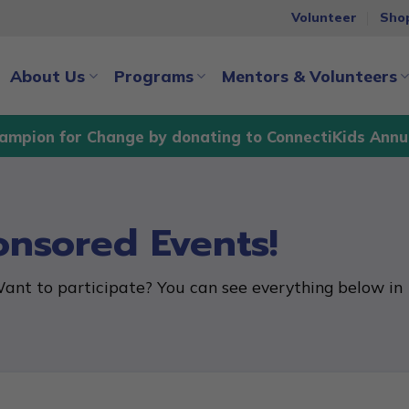
Volunteer
Sho
About Us
Programs
Mentors & Volunteers
ampion for Change by donating to ConnectiKids Annu
onsored Events!
ant to participate? You can see everything below in