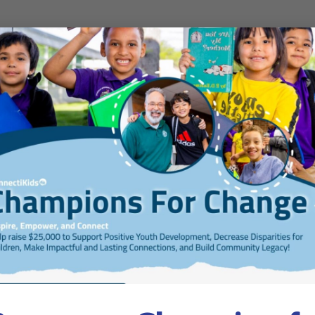
gust 31, 2026
nge 25-26