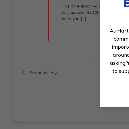
This annual campaign is a call to 
help us raise $20,000 to support t
need you [...]
As Hart
commun
importa
around
asking
to sup
Previous Day