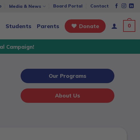
p
Board Portal
Contact
Media & News
0
Students
Parents
Donate
al Campaign!
Our Programs
About Us