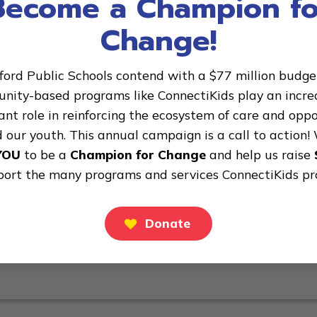
Become a Champion fo
action! We are asking YOU to be a Champion for Change and
Change!
he many programs and services ConnectiKids provides! We
ford Public Schools contend with a $77 million budget 
ity-based programs like ConnectiKids play an incre
nt role in reinforcing the ecosystem of care and opp
 our youth. This annual campaign is a call to action!
YOU
to be a
Champion for Change
and help us raise
port the many programs and services ConnectiKids pr
Donate