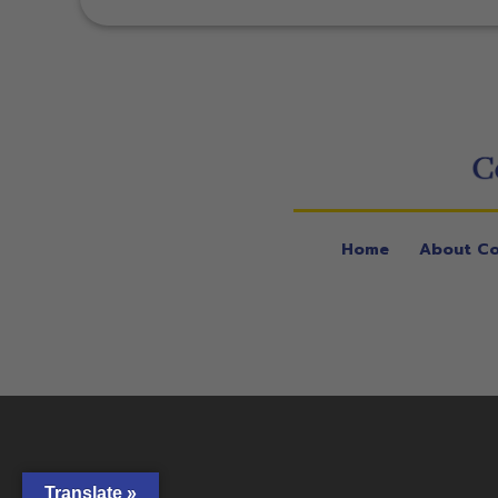
Home
About Co
Translate »