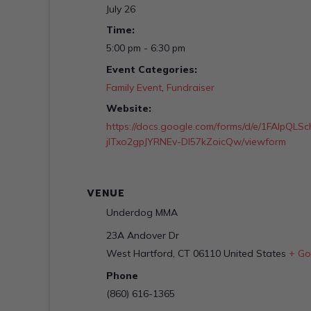
July 26
Time:
5:00 pm - 6:30 pm
Event Categories:
Family Event
,
Fundraiser
Website:
https://docs.google.com/forms/d/e/1FAIpQ
jITxo2gpJYRNEv-DI57kZoicQw/viewform
VENUE
Underdog MMA
23A Andover Dr
West Hartford
,
CT
06110
United States
+ Go
Phone
(860) 616-1365