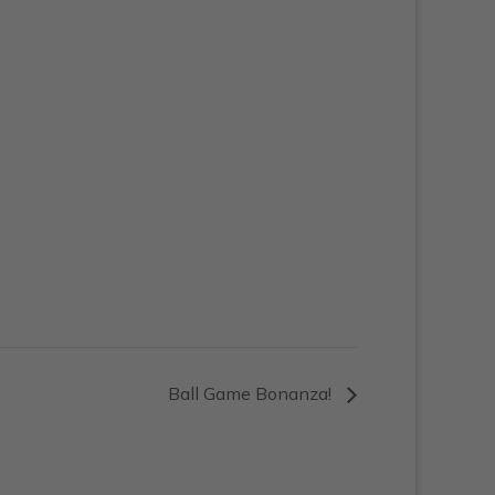
Ball Game Bonanza!