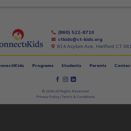
(860) 522-8710
ctkids@ct-kids.org
814 Asylum Ave., Hartford, CT 06
nnectiKids
Programs
Students
Parents
Contac
© 2026 All Rights Reserved.
Privacy Policy
|
Terms & Conditions