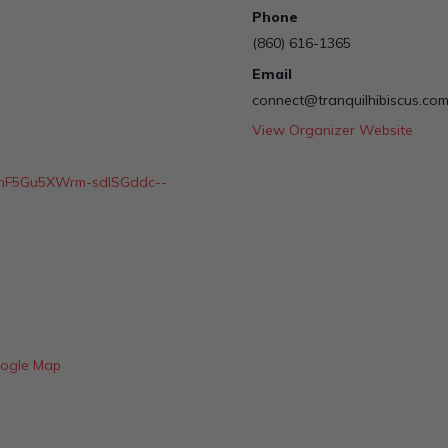
Phone
(860) 616-1365
Email
connect@tranquilhibiscus.co
View Organizer Website
LSchF5Gu5XWrm-sdlSGddc--
ogle Map