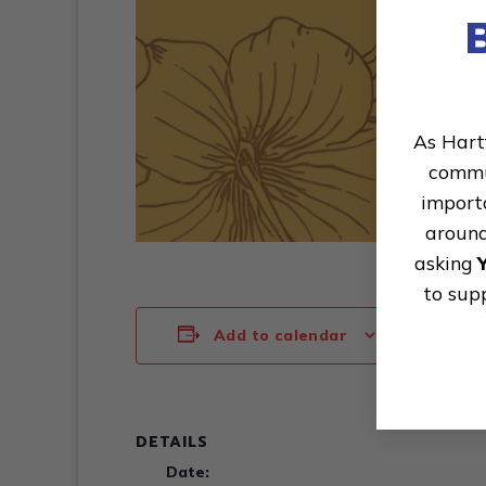
As Hart
commun
importa
around
asking
to sup
Add to calendar
DETAILS
Date: