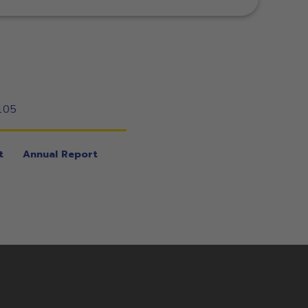
105
t
Annual Report