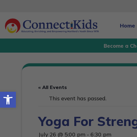
Skip
to
content
Home
Become a Ch
« All Events
Open toolbar
This event has passed.
Yoga For Stren
July 26 @ 5:00 pm
-
6:30 pm