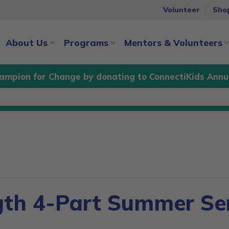
Volunteer
Sho
About Us
Programs
Mentors & Volunteers
ampion for Change by donating to ConnectiKids Annu
gth 4-Part Summer Ser