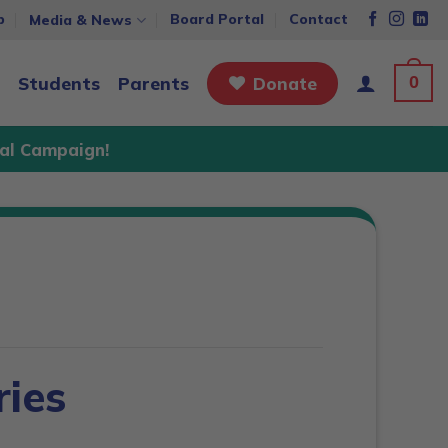
p
Board Portal
Contact
Media & News
0
Students
Parents
Donate
al Campaign!
ies