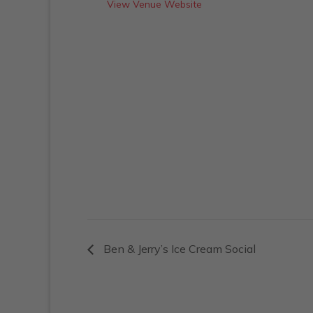
View Venue Website
Ben & Jerry’s Ice Cream Social