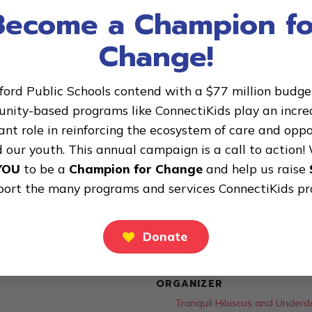
Become a Champion fo
Change!
ford Public Schools contend with a $77 million budget 
ity-based programs like ConnectiKids play an incre
nt role in reinforcing the ecosystem of care and opp
 our youth. This annual campaign is a call to action!
YOU
to be a
Champion for Change
and help us raise
port the many programs and services ConnectiKids pr
Donate
ORGANIZER
Tranquil Hibiscus and Unde