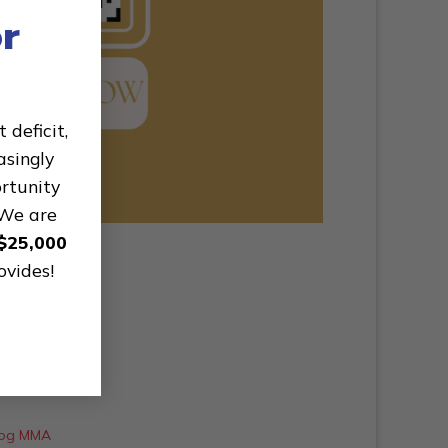
r
deficit,
asingly
ortunity
 We are
$25,000
ovides!
rdog MMA